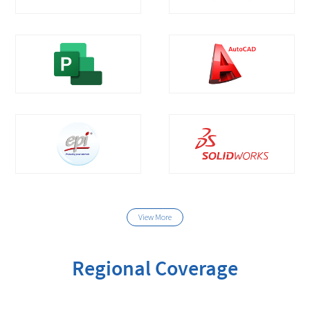
View More
Regional Coverage