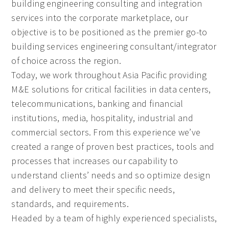
building engineering consulting and integration
services into the corporate marketplace, our
objective is to be positioned as the premier go-to
building services engineering consultant/integrator
of choice across the region.
Today, we work throughout Asia Pacific providing
M&E solutions for critical facilities in data centers,
telecommunications, banking and financial
institutions, media, hospitality, industrial and
commercial sectors. From this experience we’ve
created a range of proven best practices, tools and
processes that increases our capability to
understand clients’ needs and so optimize design
and delivery to meet their specific needs,
standards, and requirements.
Headed by a team of highly experienced specialists,