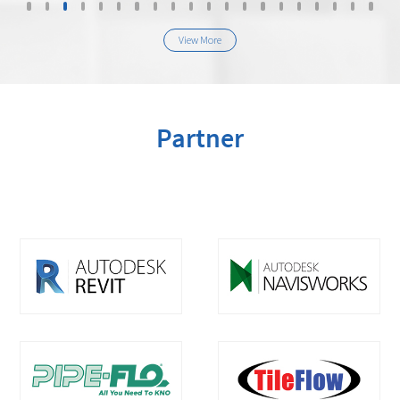
View More
Partner