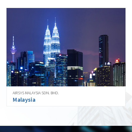
AIRSYS MALAYSIA SDN. BHD.
Malaysia