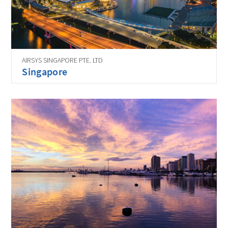
AIRSYS SINGAPORE PTE. LTD
Singapore