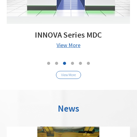
INNOVA Series MDC
View More
View More
News