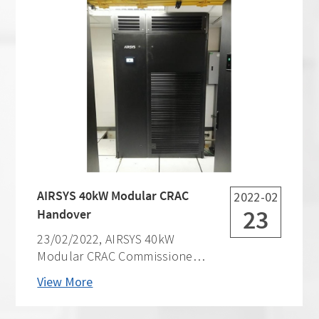
AIRSYS 40kW Modular CRAC
2022-02
23
Handover
23/02/2022, AIRSYS 40kW
Modular CRAC Commissioned
& Handed Over. This site is for
View More
one of the biggest telecom
operators in the Philippines.