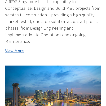
AIRSYS Singapore has the capability to
Conceptualize, Design and Build M&E projects from
scratch till completion – providing a high quality,
market tested, one-stop solution across all project
phases, from Design Engineering and
implementation to Operations and ongoing
Maintenance.
View More