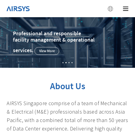
Old datacenter
retrofitting project expert
View More
About Us
AIRSYS Singapore comprise of a team of Mechanical
& Electrical (M&E) professionals based across Asia
Pacific, with a combined total of more than 50 years
of Data Center experience. Delivering high quality