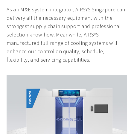
As an M&E system integrator, AIRSYS Singapore can
delivery all the necessary equipment with the
strongest supply chain support and professional
selection know-how. Meanwhile, AIRSYS
manufactured full range of cooling systems will
enhance our control on quality, schedule,
flexibility, and servicing capabilities.