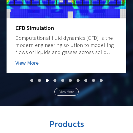
CFD Simulation
Computational fluid dynamics (CFD) is the
modern engineering solution to modelling
flows of liquids and gasses across solid
surfaces and through/around 3D
View More
structures. Its accuracy as a mathematical
model is enabled by ever-higher
computational capacity an
View More
Products