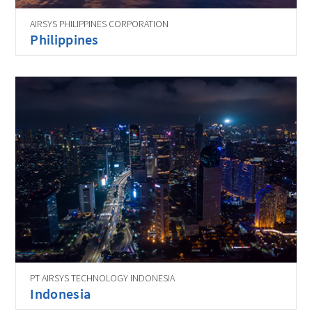
AIRSYS PHILIPPINES CORPORATION
Philippines
PT AIRSYS TECHNOLOGY INDONESIA
Indonesia