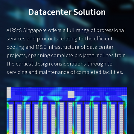
Datacenter Solution
AIRSYS Singapore offers a full range of professional
services and products relating to the efficient
cooling and M&E infrastructure of data center
projects, spanning complete project timelines from
the earliest design considerations through to
servicing and maintenance of completed facilities.