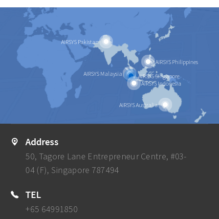
AIRSYS Pakistan
AIRSYS Philippines
AIRSYS Malaysia
AIRSYS Singapore
AIRSYS Indonesia
AIRSYS Australia
Address
50, Tagore Lane Entrepreneur Centre, #03-
04 (F), Singapore 787494
TEL
+65 64991850