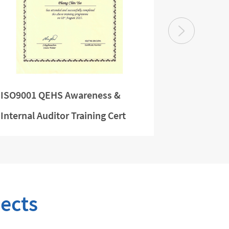
ISO9001 QEHS Awareness &
Managing 
Internal Auditor Training Cert
ects