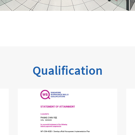
Qualification