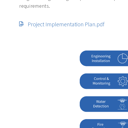
requirements.
Project Implementation Plan.pdf