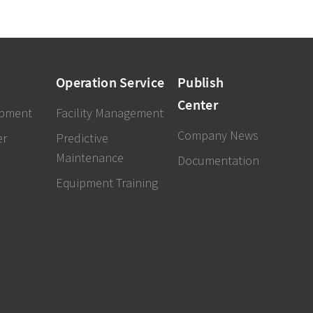
Operation Service
Publish
Center
ipment
Facility Management
Company News
er
Predictive
Maintenance
Documentation
Equipment Training