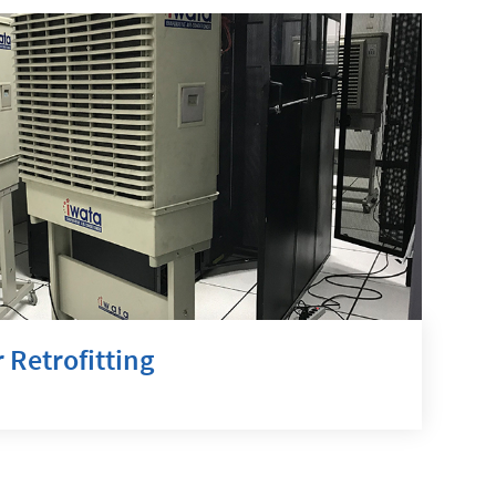
 Retrofitting