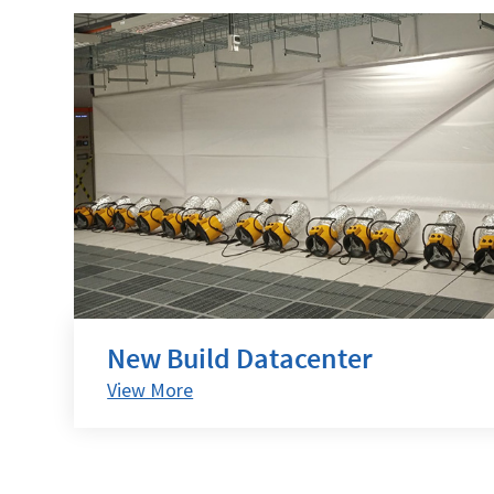
New Build Datacenter
View More