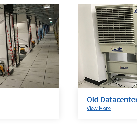
Old Datacenter
View More