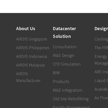
About Us
Datacenter
Desig
Solution
AIRSYS Singapore
Cooling
Consultation
AIRSYS Philippines
The FR
M&E Design
AIRSYS Indonesia
Energy
Manag
CFD Simulation
AIRSYS Malaysia
ARE In
BIM
AIRSYS
Manufacturer
Liquid 
Products
Availabi
M&E Integration
Air Flo
Old Site Retrofitting
Facility Management