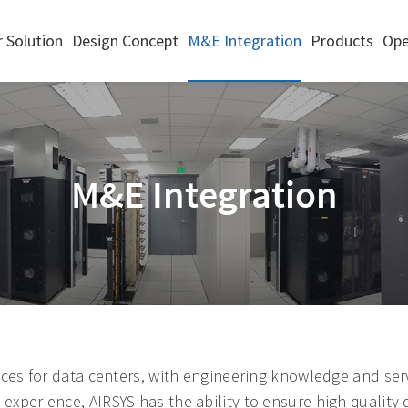
 Solution
Design Concept
M&E Integration
Products
Ope
M&E Integration
ces for data centers, with engineering knowledge and serv
perience, AIRSYS has the ability to ensure high quality 