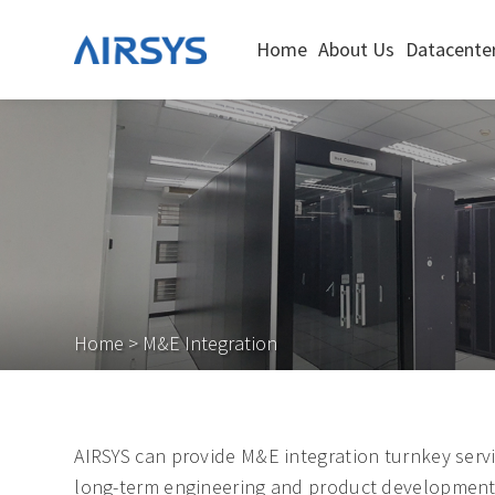
Home
About Us
Datacenter
Home
>
M&E Integration
AIRSYS can provide M&E integration turnkey servi
long-term engineering and product development ex