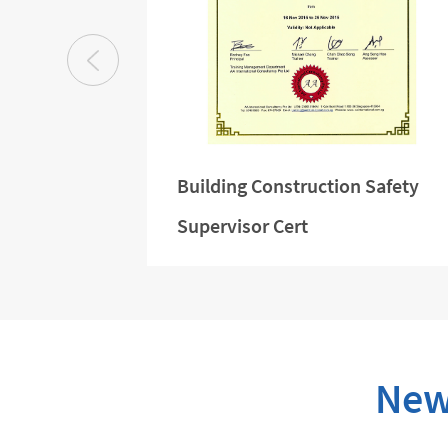
e Zhao
Building Construction Safety
Supervisor Cert
New