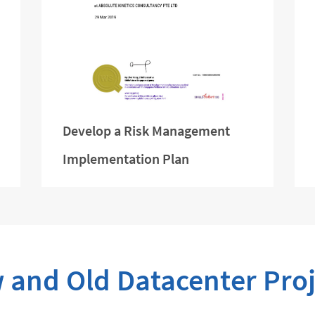
Develop a Risk Management
Implementation Plan
 and Old Datacenter Proj