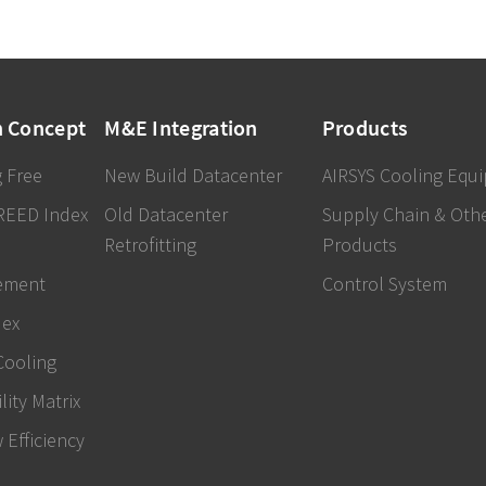
n Concept
M&E Integration
Products
 Free
New Build Datacenter
AIRSYS Cooling Equ
REED Index
Old Datacenter
Supply Chain & Oth
Retrofitting
Products
ement
Control System
dex
Cooling
lity Matrix
w Efficiency