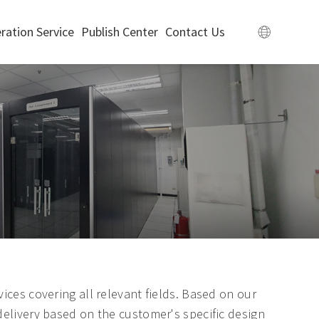
ration Service
Publish Center
Contact Us
ices covering all relevant fields. Based on our
delivery based on the customer's specific design