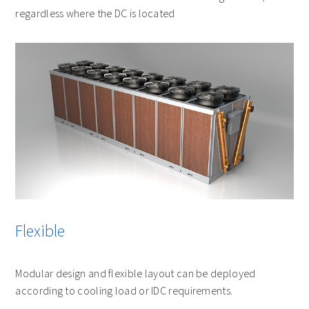
regardless where the DC is located
Flexible
Modular design and flexible layout can be deployed
according to cooling load or IDC requirements.