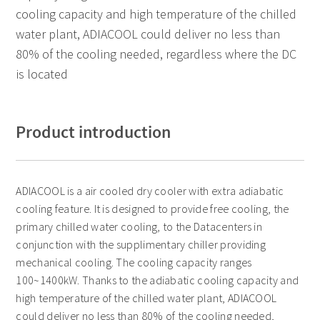
cooling capacity and high temperature of the chilled
water plant, ADIACOOL could deliver no less than
80% of the cooling needed, regardless where the DC
is located
Product introduction
ADIACOOL is a air cooled dry cooler with extra adiabatic
cooling feature. It is designed to provide free cooling, the
primary chilled water cooling, to the Datacenters in
conjunction with the supplimentary chiller providing
mechanical cooling. The cooling capacity ranges
100~1400kW. Thanks to the adiabatic cooling capacity and
high temperature of the chilled water plant, ADIACOOL
could deliver no less than 80% of the cooling needed,