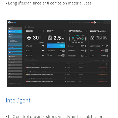
• Long lifespan since anti corrosion material uses
Intelligent
• PLC control provides strong vitality and scalability for