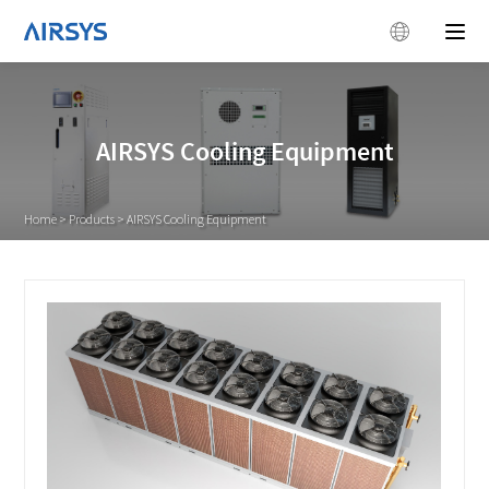
AIRSYS Cooling Equipment
Home
>
Products
>
AIRSYS Cooling Equipment