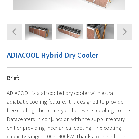
ADIACOOL Hybrid Dry Cooler
Brief:
ADIACOOL is a air cooled dry cooler with extra
adiabatic cooling feature. It is designed to provide
free cooling, the primary chilled water cooling, to the
Datacenters in conjunction with the supplimentary
chiller providing mechanical cooling. The cooling
capacity ranges 100~1400kW. Thanks to the adiabatic