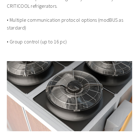
CRITICOOL refrigerators.
• Multiple communication protocol options (modBUS as
stardard)
• Group control (up to 16 pc)