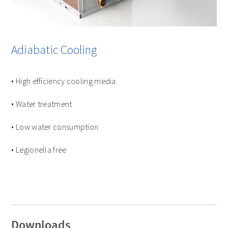
Adiabatic Cooling
• High efficiency cooling media
• Water treatment
• Low water consumption
• Legionella free
Downloads