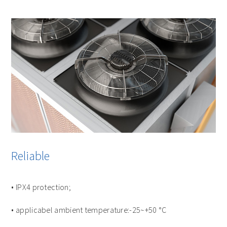
Reliable
• IPX4 protection;
• applicabel ambient temperature:-25~+50 °C