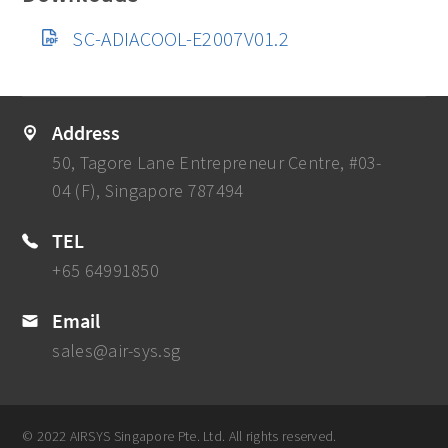
SC-ADIACOOL-E2007V01.2
Address
50, Tagore Lane Entrepreneur Centre, #03-
04 (F), Singapore 787494
TEL
+65 64991850
Email
sales@air-sys.sg
© 2022 AIRSYS Singapore Pte. Ltd. All rights reserved.