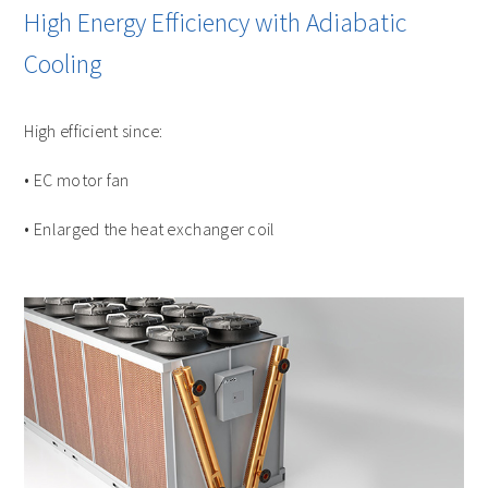
High Energy Efficiency with Adiabatic
Cooling
High efficient since:
• EC motor fan
• Enlarged the heat exchanger coil