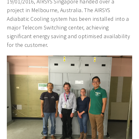
19/01/2016, AIRSYS Singapore handed over a
project in Melbourne, Australia. The AIRSYS
Adiabatic Cooling system has been installed into a
major Telecom Switching center, achieving
significant energy saving and optimised availability
for the customer.