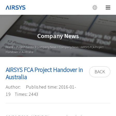
Company News
Home
>
Publish Center
>
Company News
>
Company News
>AIRSYS FCA Project
Handover in Australia
AIRSYS FCA Project Handover in
BACK
Australia
Author:
Published time: 2016-01-
19
Times: 2443