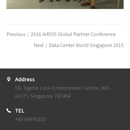
Previous：2016 AIRSYS Global Partner Conference
Next：Data Center World Singapore 2015
Address
50, Tagore Lane Entrepreneur Centre, #03-
04 (F), Singapore 787494
TEL
+65 64991850