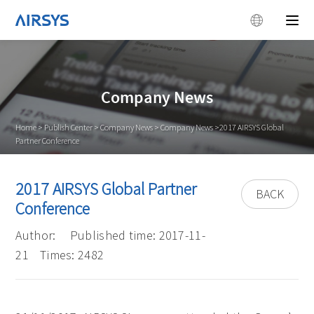
Company News
Home
>
Publish Center
>
Company News
>
Company News
>2017 AIRSYS Global
Partner Conference
2017 AIRSYS Global Partner
BACK
Conference
Author:
Published time: 2017-11-
21
Times: 2482