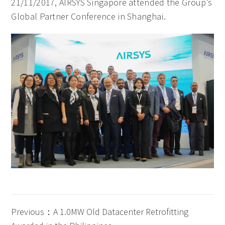
21/11/2017, AIRSYS Singapore attended the Group’s
Global Partner Conference in Shanghai.
Previous：A 1.0MW Old Datacenter Retrofitting