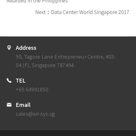
Awarded in the Philippines
Next：Data Center World Singapore 2017
Address
50, Tagore Lane Entrepreneur Centre, #03-
04 (F), Singapore 787494
TEL
+65 64991850
Email
sales@air-sys.sg