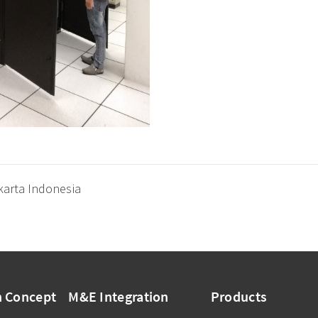
karta Indonesia
n Concept
M&E Integration
Products