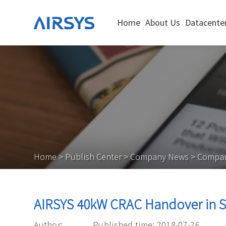
Home
About Us
Datacenter
Home
>
Publish Center
>
Company News
>
Compa
AIRSYS 40kW CRAC Handover in 
Author:
Published time: 2018-07-26