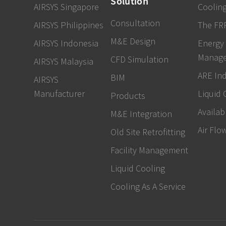
Solution
AIRSYS Singapore
Cooling
Consultation
AIRSYS Philippines
The FR
M&E Design
AIRSYS Indonesia
Energy
Manag
CFD Simulation
AIRSYS Malaysia
ARE In
BIM
AIRSYS
Manufacturer
Liquid 
Products
Availabi
M&E Integration
Air Flo
Old Site Retrofitting
Facility Management
Liquid Cooling
Cooling As A Service