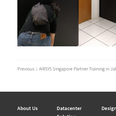
Previous：AIRSYS Singapore Partner Training in Ja
About Us
Datacenter
Desig