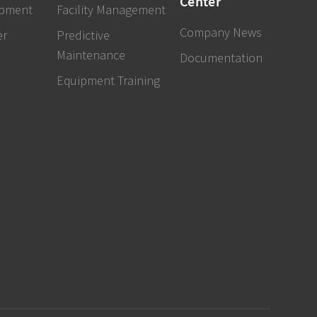
Center
ipment
Facility Management
Company News
er
Predictive
Maintenance
Documentation
Equipment Training