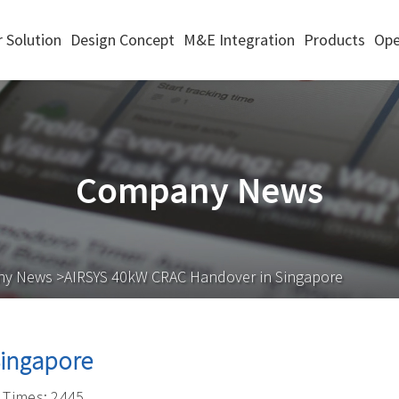
 Solution
Design Concept
M&E Integration
Products
Ope
Company News
ny News
>AIRSYS 40kW CRAC Handover in Singapore
Singapore
Times: 2445