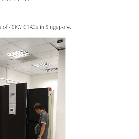
s of 40kW CRACs in Singapore.