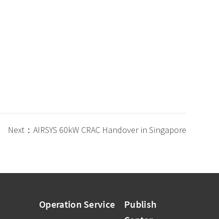
Next：AIRSYS 60kW CRAC Handover in Singapore
Operation Service
Publish