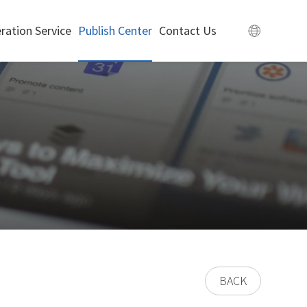
ration Service
Publish Center
Contact Us
BACK