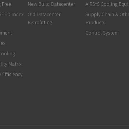
 Free
New Build Datacenter
AIRSYS Cooling Equ
REED Index
Old Datacenter
Supply Chain & Oth
Retrofitting
Products
ement
Control System
dex
Cooling
lity Matrix
w Efficiency