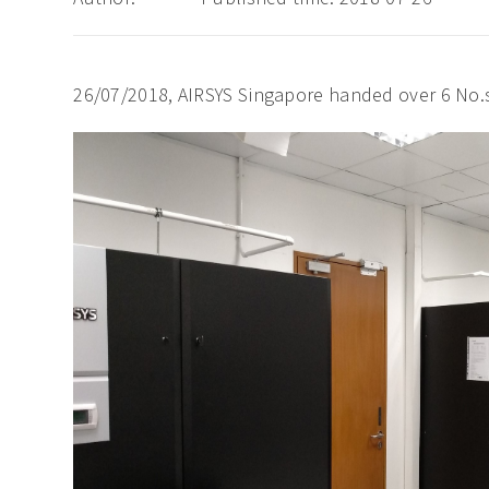
26/07/2018, AIRSYS Singapore handed over 6 No.