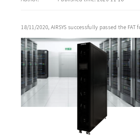
18/11/2020, AIRSYS successfully passed the FAT fo