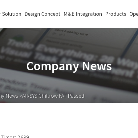
 Solution
Design Concept
M&E Integration
Products
Ope
Company News
ny News
>AIRSYS Chillrow FAT Passed
Times: 2699