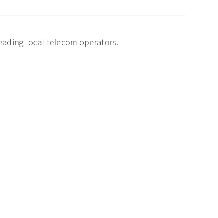
leading local telecom operators.