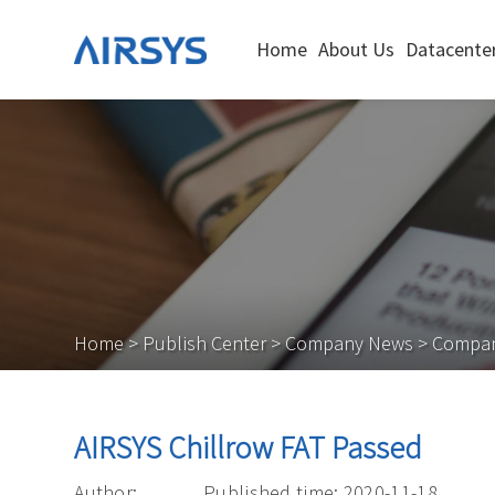
Home
About Us
Datacenter
Home
>
Publish Center
>
Company News
>
Compa
AIRSYS Chillrow FAT Passed
Author:
Published time: 2020-11-18