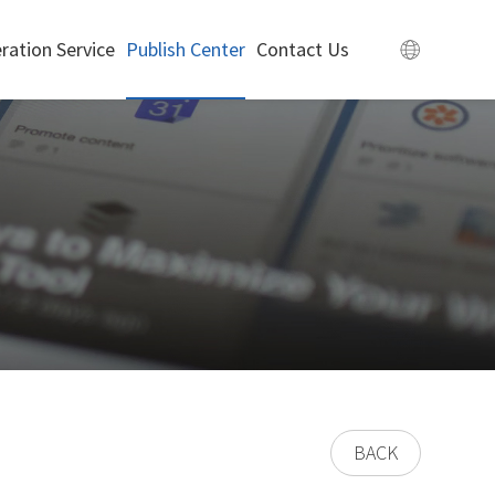
ration Service
Publish Center
Contact Us
BACK