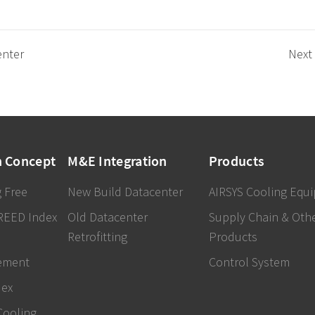
enter
Next
n Concept
M&E Integration
Products
 Free
New Build Datacenter
AIRSYS Cooling Equ
REED Index
Old Datacenter
Supply Chain & Oth
Retrofitting
Products
ement
Control System
dex
Cooling