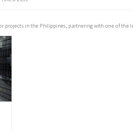
r projects in the Philippines, partnering with one of the 