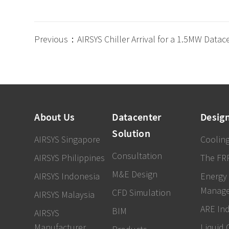
Previous：AIRSYS Chiller Arrival for a 1.5MW Datac
About Us
Datacenter
Desig
Solution
AIRSYS Singapore
Cooling
Consultation
AIRSYS Philippines
The FR
M&E Design
AIRSYS Indonesia
Energy
Manag
CFD Simulation
AIRSYS Malaysia
ARE In
BIM
AIRSYS
Manufacturer
Liquid 