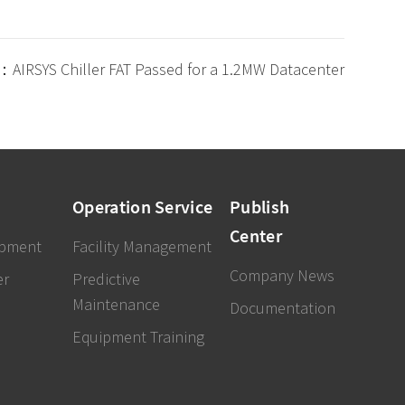
：AIRSYS Chiller FAT Passed for a 1.2MW Datacenter
Operation Service
Publish
Center
ipment
Facility Management
Company News
er
Predictive
Maintenance
Documentation
Equipment Training