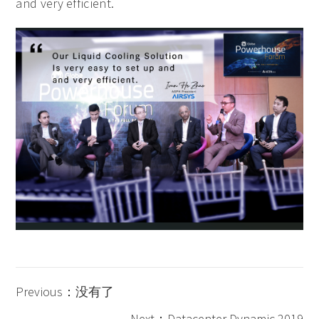
and very efficient.
Previous：没有了
Next：Datacenter Dynamic 2019