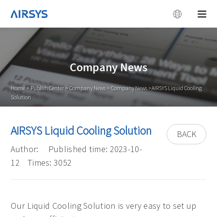
Company News
Home
>
Publish Center
>
Company News
>
Company News
>AIRSYS Liquid Cooling
Solution
AIRSYS Liquid Cooling Solution
BACK
Author:
Published time: 2023-10-
12
Times: 3052
Our Liquid Cooling Solution is very easy to set up