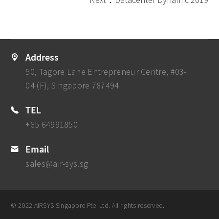
Address
50, Tagore Lane Entrepreneur Centre, #03-
04 (F), Singapore 787494
TEL
+65 64991850
Email
sales@air-sys.sg
© 2022 AIRSYS Singapore Pte. Ltd. All rights reserved.