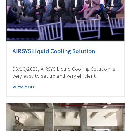
AIRSYS Liquid Cooling Solution
03/10/2023, AIRSYS Liquid Cooling Solution is
very easy to set up and very efficient.
View More