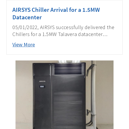
AIRSYS Chiller Arrival for a 1.5MW
Datacenter
05/01/2022, AIRSYS successfully delivered the
Chillers for a 1.5MW Talavera datacenter
project in the Philippines, partnering with one
View More
of the leading local telecom operators.