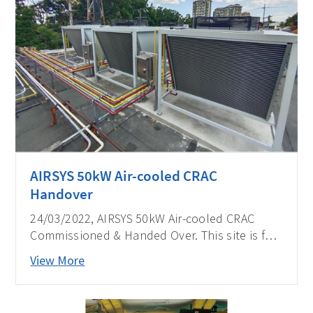
AIRSYS 50kW Air-cooled CRAC
Handover
24/03/2022, AIRSYS 50kW Air-cooled CRAC
Commissioned & Handed Over. This site is for
one of the biggest telecom operators in the
View More
Philippines.