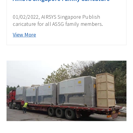
01/02/2022, AIRSYS Singapore Publish
caricature for all ASSG family members.
View More