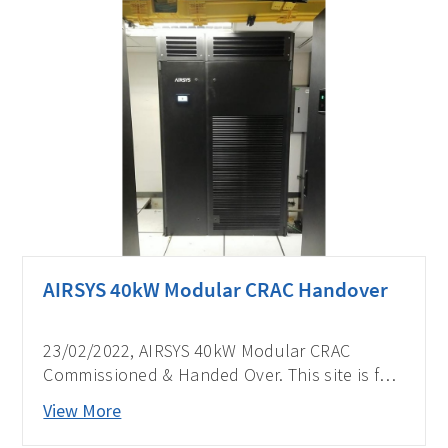
AIRSYS 40kW Modular CRAC Handover
23/02/2022, AIRSYS 40kW Modular CRAC
Commissioned & Handed Over. This site is for
one of the biggest telecom operators in the
View More
Philippines.