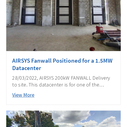
AIRSYS Fanwall Positioned for a 1.5MW
Datacenter
28/03/2022, AIRSYS 200kW FANWALL Delivery
to site. This datacenter is for one of the
biggest telecom operators in the Philippines.
View More