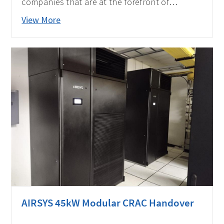
companies that are at the forefront of
providing Data Center solutions and
View More
impacting the APAC industry by APAC CIO
Outlook Magazine.
AIRSYS 45kW Modular CRAC Handover