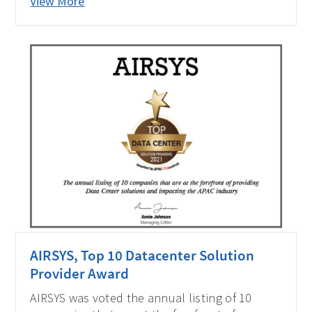
View More
impacting the APAC industry by APAC CIO
Outlook Magazine. Let's look at Ivan's view of
the data center. He is the CEO of AIRSYS
Singapore.
AIRSYS, Top 10 Datacenter Solution
Provider Award
AIRSYS was voted the annual listing of 10