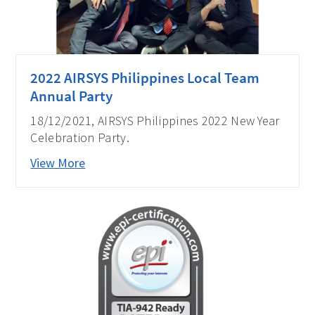
2022 AIRSYS Philippines Local Team
Annual Party
18/12/2021, AIRSYS Philippines 2022 New Year
Celebration Party.
View More