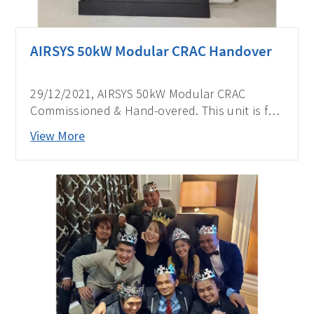
AIRSYS 50kW Modular CRAC Handover
29/12/2021, AIRSYS 50kW Modular CRAC
Commissioned & Hand-overed. This unit is for
one of the biggest telecom operators in the
View More
Philippines.