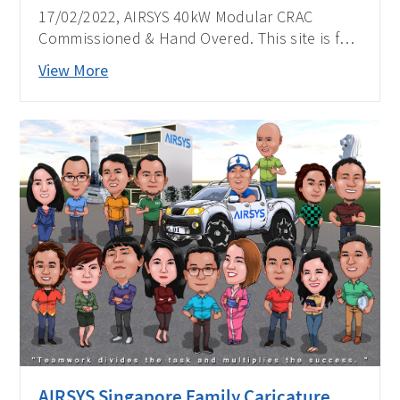
17/02/2022, AIRSYS 40kW Modular CRAC
Commissioned & Hand Overed. This site is for
one of the biggest telecom operators in the
View More
Philippines.
AIRSYS Singapore Family Caricature