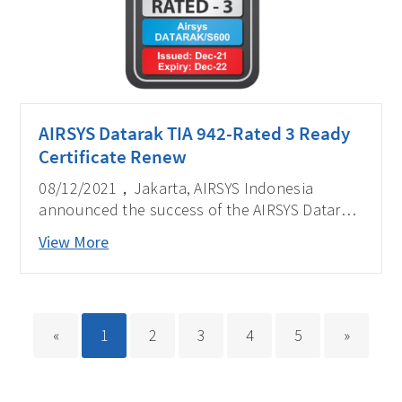
AIRSYS Datarak TIA 942-Rated 3 Ready
Certificate Renew
08/12/2021，Jakarta, AIRSYS Indonesia
announced the success of the AIRSYS Datarak,
Integrated Rack Data Center DATARAK/S600 in
View More
completion of Certificate of Conformance
Constructed Facilities ANSI/TIA-942-B:2017
Rated 3 in Indonesia from EPI Certification
Pte Ltd (EPI) based in Singapore.
«
1
2
3
4
5
»