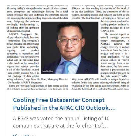
Cooling Free Datacenter Concept
Published in the APAC CIO Outlook
Magazine
AIRSYS was voted the annual listing of 10
companies that are at the forefront of
providing Data Center solutions and