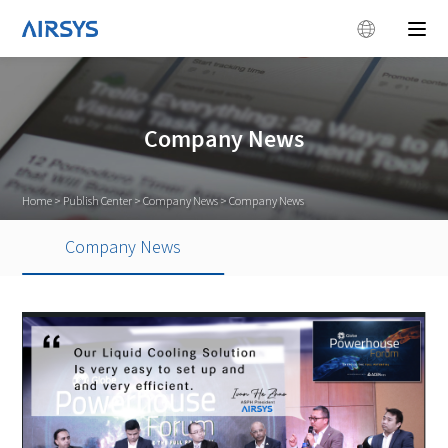
Company News
Home
>
Publish Center
>
Company News
>
Company News
Company News